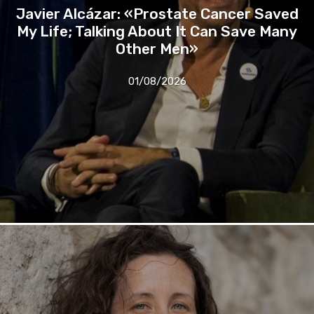
Javier Alcázar: «Prostate Cancer Saved
My Life; Talking About It Can Save Many
Other Men»
01/08/2026