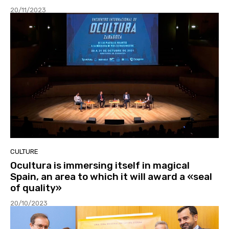
20/11/2023
CULTURE
Ocultura is immersing itself in magical
Spain, an area to which it will award a «seal
of quality»
20/10/2023