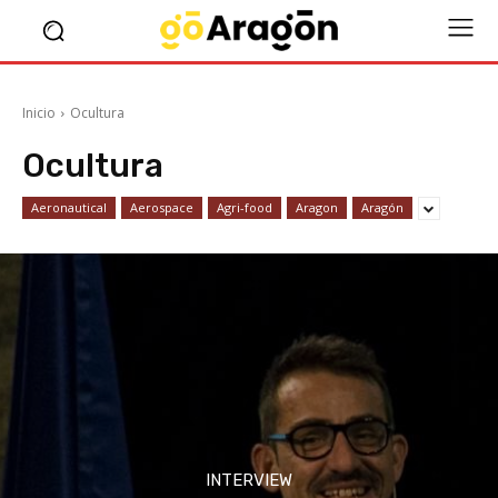
Inicio
Ocultura
Ocultura
Aeronautical
Aerospace
Agri-food
Aragon
Aragón
INTERVIEW