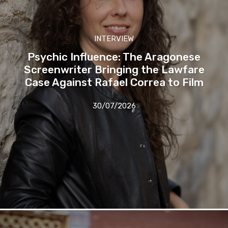
INTERVIEW
Psychic Influence: The Aragonese
Screenwriter Bringing the Lawfare
Case Against Rafael Correa to Film
30/07/2026