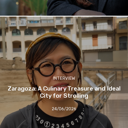
INTERVIEW
Zaragoza: A Culinary Treasure and Ideal
City for Strolling
24/06/2026