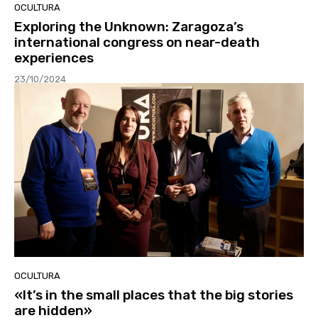
OCULTURA
Exploring the Unknown: Zaragoza’s
international congress on near-death
experiences
23/10/2024
OCULTURA
«It’s in the small places that the big stories
are hidden»