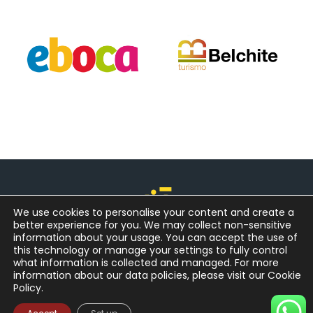
We use cookies to personalise your content and create a
better experience for you. We may collect non-sensitive
information about your usage. You can accept the use of
this technology or manage your settings to fully control
what information is collected and managed. For more
information about our data policies, please visit our Cookie
Policy.
© Copyright - Go Aragon SL