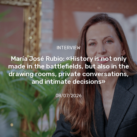
INTERVIEW
María José Rubio: «History is not only
made in the battlefields, but also in the
drawing rooms, private conversations,
and intimate decisions»
08/07/2026