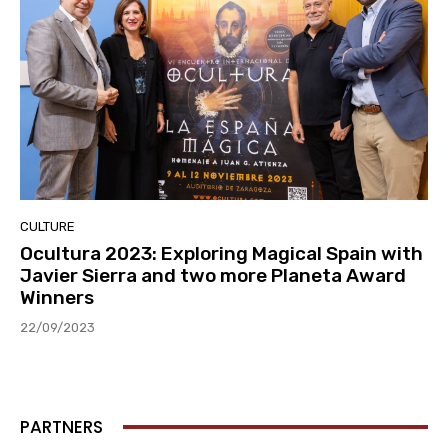
CULTURE
Ocultura 2023: Exploring Magical Spain with
Javier Sierra and two more Planeta Award
Winners
22/09/2023
PARTNERS