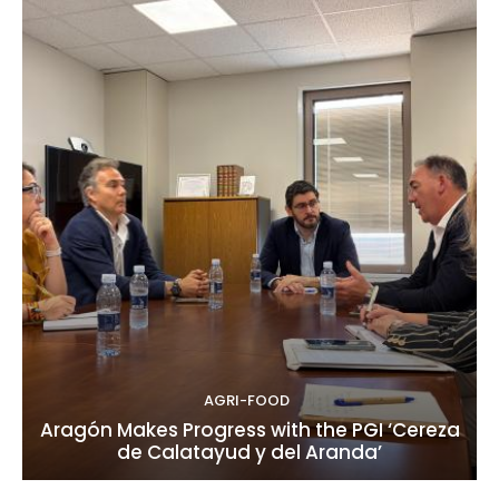
AGRI-FOOD
Aragón Makes Progress with the PGI ‘Cereza
de Calatayud y del Aranda’