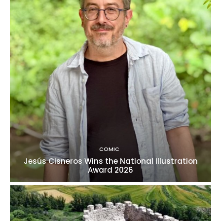
COMIC
Jesús Cisneros Wins the National Illustration
Award 2026