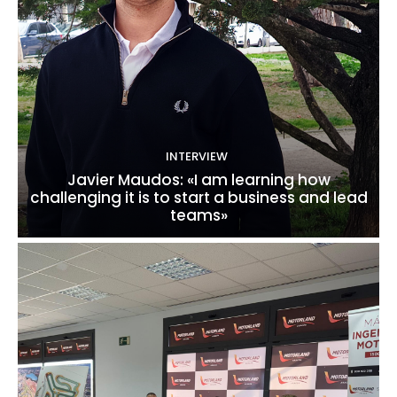
INTERVIEW
Javier Maudos: «I am learning how
challenging it is to start a business and lead
teams»