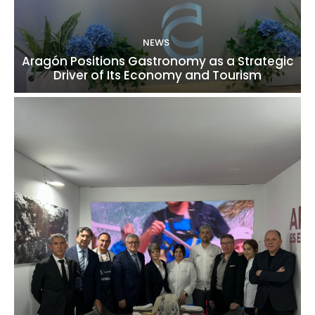
NEWS
Aragón Positions Gastronomy as a Strategic
Driver of Its Economy and Tourism