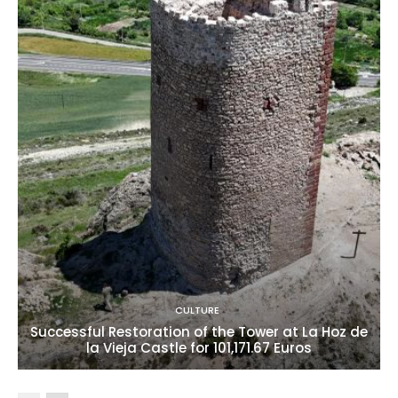
CULTURE
Successful Restoration of the Tower at La Hoz de
la Vieja Castle for 101,171.67 Euros