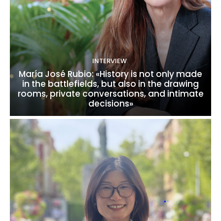
INTERVIEW
María José Rubio: «History is not only made
in the battlefields, but also in the drawing
rooms, private conversations, and intimate
decisions»