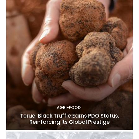
AGRI-FOOD
Teruel Black Truffle Earns PDO Status,
Reinforcing Its Global Prestige