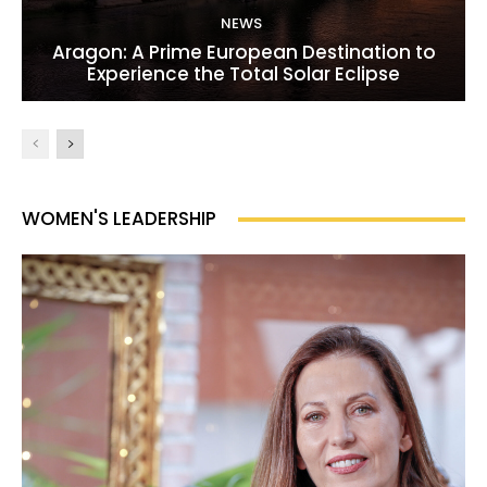
NEWS
Aragon: A Prime European Destination to
Experience the Total Solar Eclipse
WOMEN'S LEADERSHIP