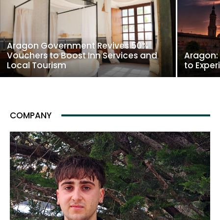
Aragon Government Revives 50%
Vouchers to Boost Inn Services and
Aragon:
Local Tourism
to Exper
COMPANY