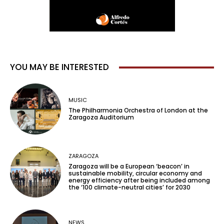
YOU MAY BE INTERESTED
MUSIC
The Philharmonia Orchestra of London at the
Zaragoza Auditorium
ZARAGOZA
Zaragoza will be a European ‘beacon’ in
sustainable mobility, circular economy and
energy efficiency after being included among
the ‘100 climate-neutral cities’ for 2030
NEWS