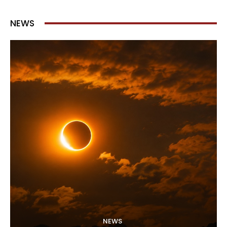
NEWS
NEWS