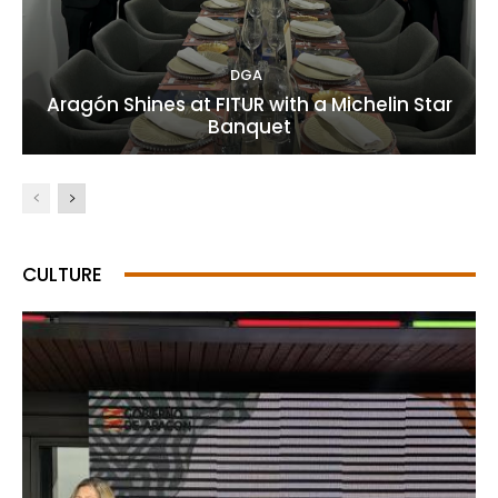
DGA
Aragón Shines at FITUR with a Michelin Star
Banquet
CULTURE