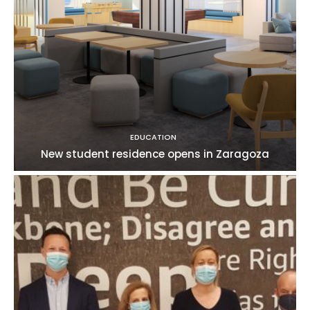
EDUCATION
New student residence opens in Zaragoza