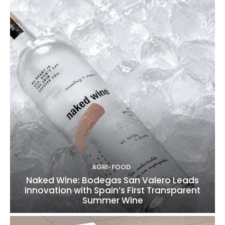
AGRI-FOOD
Naked Wine: Bodegas San Valero Leads
Innovation with Spain’s First Transparent
Summer Wine