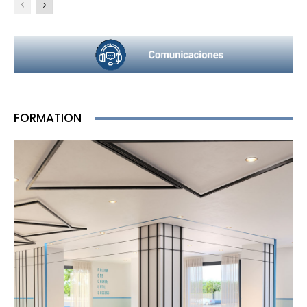
FORMATION