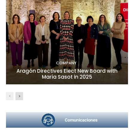
COMPANY
Aragón Directives Elect New Board with
María Sasot in 2025