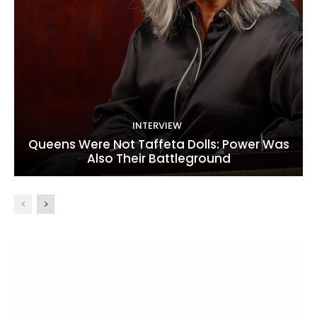
INTERVIEW
Queens Were Not Taffeta Dolls: Power Was
Also Their Battleground