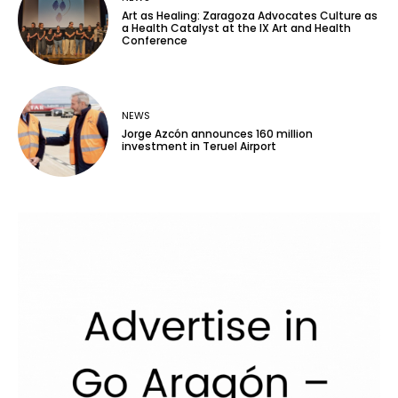
Art as Healing: Zaragoza Advocates Culture as
a Health Catalyst at the IX Art and Health
Conference
NEWS
Jorge Azcón announces 160 million
investment in Teruel Airport