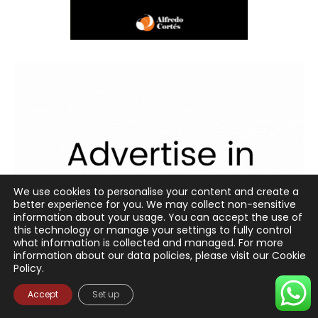
We use cookies to personalise your content and create a
better experience for you. We may collect non-sensitive
information about your usage. You can accept the use of
this technology or manage your settings to fully control
what information is collected and managed. For more
information about our data policies, please visit our Cookie
Policy.
Accept
Set up