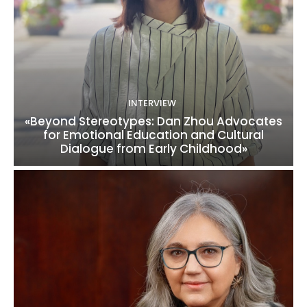
INTERVIEW
«Beyond Stereotypes: Dan Zhou Advocates
for Emotional Education and Cultural
Dialogue from Early Childhood»