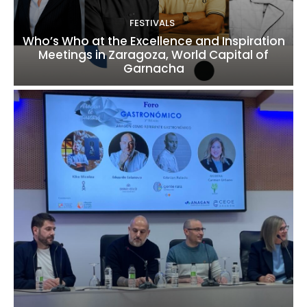
FESTIVALS
Who’s Who at the Excellence and Inspiration
Meetings in Zaragoza, World Capital of
Garnacha