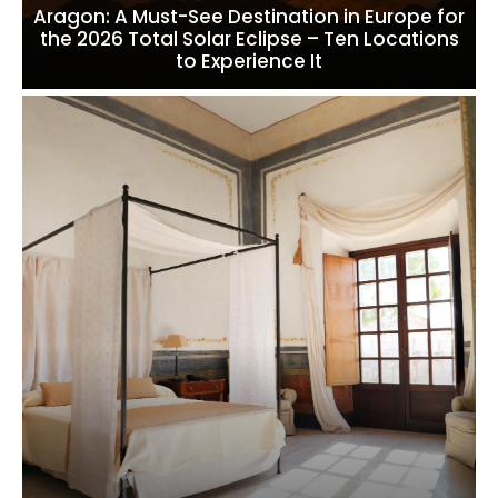
Aragon: A Must-See Destination in Europe for
the 2026 Total Solar Eclipse – Ten Locations
to Experience It