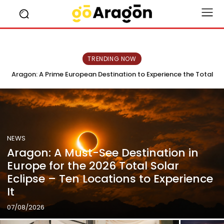
TRENDING NOW
Zaragoza to Host International Workshop on Sustainable
Aerostructures: Wings of Change – Navigating the Future
NEWS
Aragon: A Must-See Destination in
Europe for the 2026 Total Solar
Eclipse – Ten Locations to Experience
It
07/08/2026