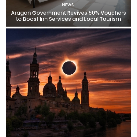
NEWS
Aragon Government Revives 50% Vouchers
to Boost Inn Services and Local Tourism