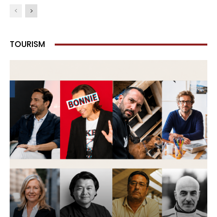
TOURISM