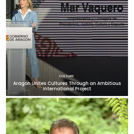
CULTURE
Aragon Unites Cultures Through an Ambitious
International Project