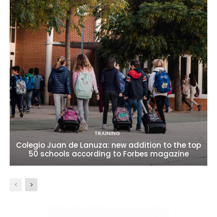
TRAINING
Colegio Juan de Lanuza: new addition to the top
50 schools according to Forbes magazine