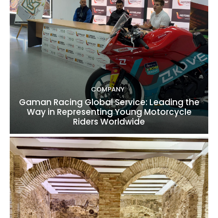
COMPANY
Gaman Racing Global Service: Leading the
Way in Representing Young Motorcycle
Riders Worldwide