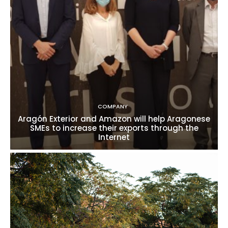
COMPANY
Aragón Exterior and Amazon will help Aragonese
SMEs to increase their exports through the
Internet