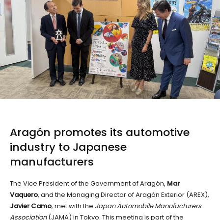
Aragón promotes its automotive
industry to
Japanese
manufacturers
The Vice President of the Government of Aragón,
Mar
Vaquero
, and the Managing Director of Aragón Exterior (AREX),
Javier Camo
, met with the
Japan Automobile Manufacturers
Association
(JAMA) in Tokyo. This meeting is part of the