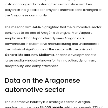
institutional agenda to strengthen relationships with key
players in the global economy and showcase the strengths of
the Aragonese community.
The meeting with JAMA highlighted that the automotive sector
continues to be one of Aragón’s strengths. Mar Vaquero
emphasized that Japan already sees Aragón as a
powerhouse in automotive manufacturing and underscored
the historical significance of the sector with the arrival of
General Motors
, now
Stellantis
, and the development of a
large auxiliary industry known for its innovation, dynamism,
adaptability, and competitiveness.
Data on the Aragonese
automotive sector
The automotive industry is a strategic sector in Aragón,
employing more than
34,000 people
, which represents 27% of