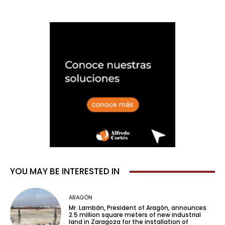
YOU MAY BE INTERESTED IN
ARAGÓN
Mr. Lambán, President of Aragón, announces
2.5 million square meters of new industrial
land in Zaragoza for the installation of