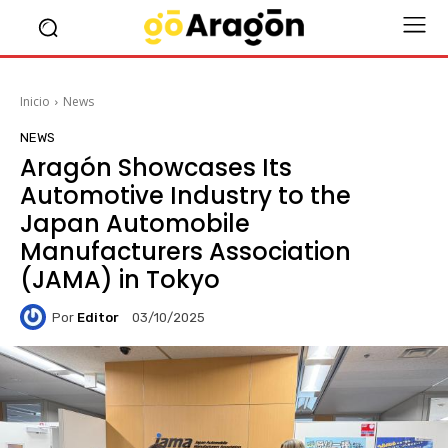
Inicio
News
NEWS
Aragón Showcases Its
Automotive Industry to the
Japan Automobile
Manufacturers Association
(JAMA) in Tokyo
Por
Editor
03/10/2025