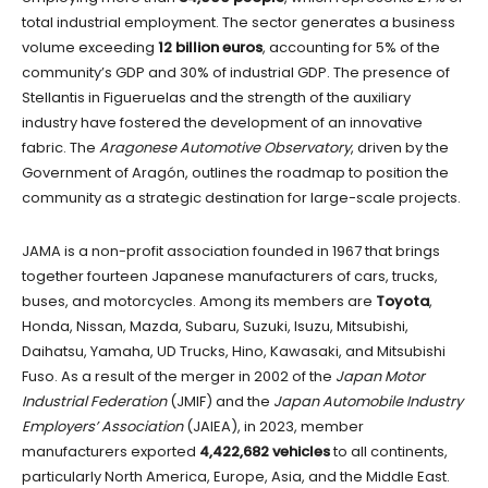
total industrial employment. The sector generates a business
volume exceeding
12 billion euros
, accounting for 5% of the
community’s GDP and 30% of industrial GDP. The presence of
Stellantis in Figueruelas and the strength of the auxiliary
industry have fostered the development of an innovative
fabric. The
Aragonese Automotive Observatory
, driven by the
Government of Aragón, outlines the roadmap to position the
community as a strategic destination for large-scale projects.
JAMA is a non-profit association founded in 1967 that brings
together fourteen Japanese manufacturers of cars, trucks,
buses, and motorcycles. Among its members are
Toyota
,
Honda, Nissan, Mazda, Subaru, Suzuki, Isuzu, Mitsubishi,
Daihatsu, Yamaha, UD Trucks, Hino, Kawasaki, and Mitsubishi
Fuso. As a result of the merger in 2002 of the
Japan Motor
Industrial Federation
(JMIF) and the
Japan Automobile Industry
Employers’ Association
(JAIEA), in 2023, member
manufacturers exported
4,422,682 vehicles
to all continents,
particularly North America, Europe, Asia, and the Middle East.