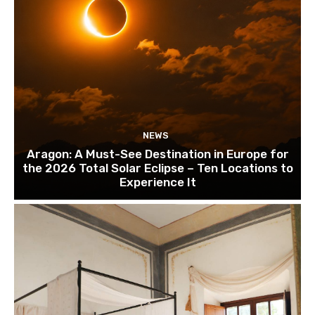
NEWS
Aragon: A Must-See Destination in Europe for
the 2026 Total Solar Eclipse – Ten Locations to
Experience It