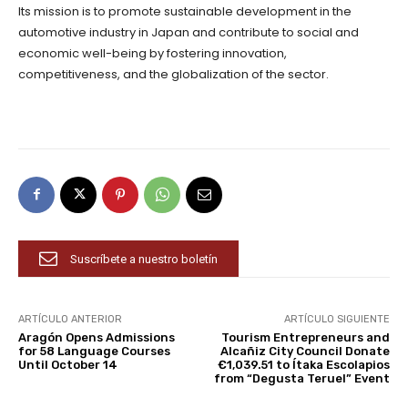
Its mission is to promote sustainable development in the
automotive industry in Japan and contribute to social and
economic well-being by fostering innovation,
competitiveness, and the globalization of the sector.
Suscríbete a nuestro boletín
ARTÍCULO ANTERIOR
ARTÍCULO SIGUIENTE
Aragón Opens Admissions
Tourism Entrepreneurs and
for 58 Language Courses
Alcañiz City Council Donate
Until October 14
€1,039.51 to Ítaka Escolapios
from “Degusta Teruel” Event