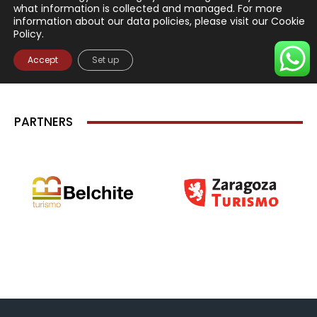
PARTNERS