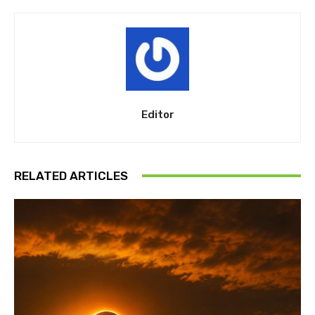
Editor
RELATED ARTICLES