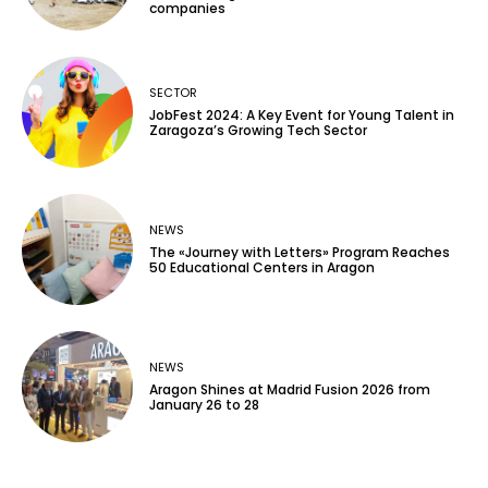
companies
SECTOR
JobFest 2024: A Key Event for Young Talent in
Zaragoza’s Growing Tech Sector
NEWS
The «Journey with Letters» Program Reaches
50 Educational Centers in Aragon
NEWS
Aragon Shines at Madrid Fusion 2026 from
January 26 to 28