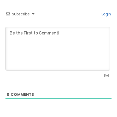
Subscribe
Login
0
COMMENTS