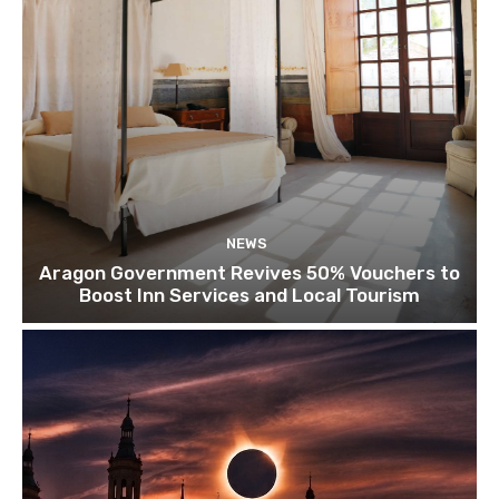
NEWS
Aragon Government Revives 50% Vouchers to
Boost Inn Services and Local Tourism