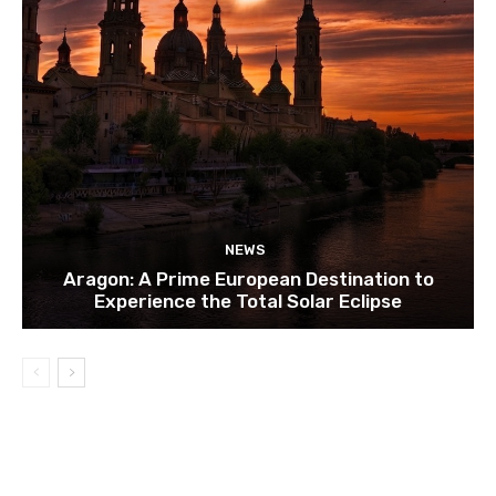
NEWS
Aragon: A Prime European Destination to
Experience the Total Solar Eclipse